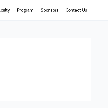
aculty
Program
Sponsors
Contact Us