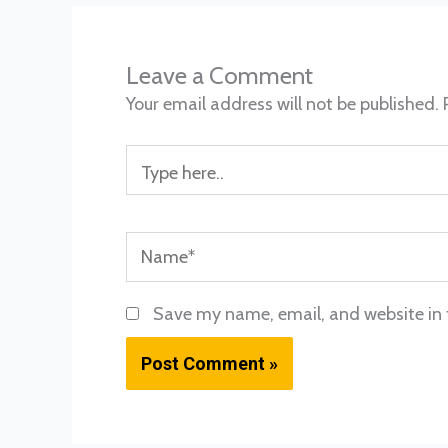
Leave a Comment
Your email address will not be published.
Type
here..
Name*
Save my name, email, and website in 