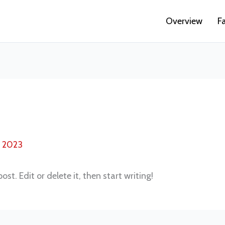
Overview
F
, 2023
st. Edit or delete it, then start writing!