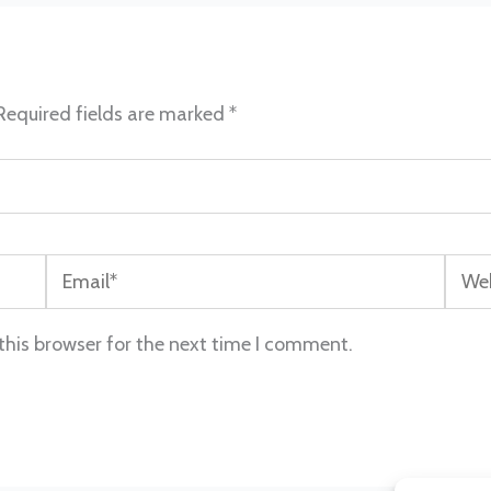
Required fields are marked
*
Email*
Webs
this browser for the next time I comment.