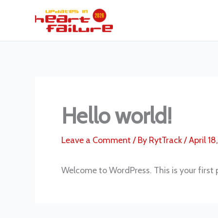
Skip
to
content
Hello world!
Leave a Comment
/ By
RytTrack
/
April 18
Welcome to WordPress. This is your first po