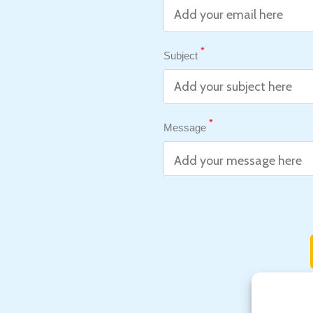
*
Subject
*
Message