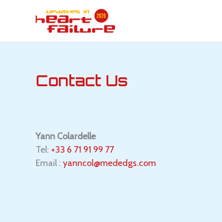
Skip
to
content
Contact Us
Yann
Colardelle
Tel:
+33 6 71 91 99 77
Email :
yanncol@mededgs.com