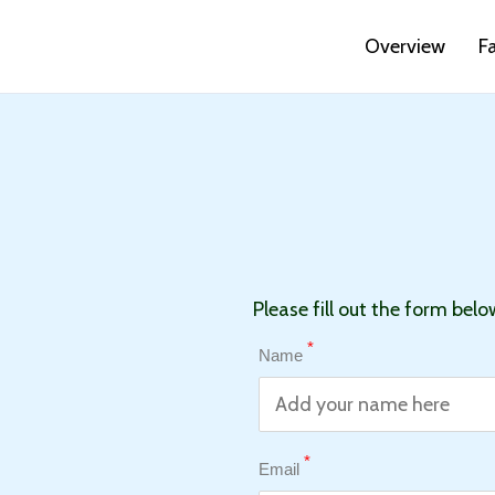
Overview
F
Please fill out the form belo
*
Name
*
Email