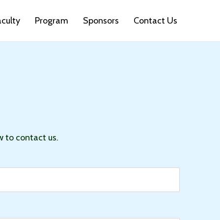
aculty
Program
Sponsors
Contact Us
w to contact us.