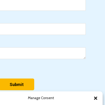
Manage Consent