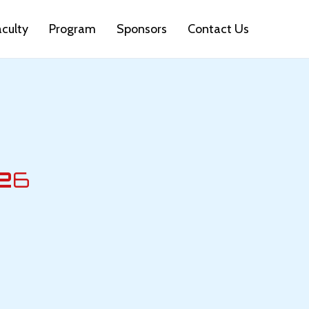
aculty
Program
Sponsors
Contact Us
2
6