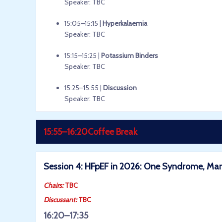
Speaker: TBC
15:05–15:15 |
Hyperkalaemia
Speaker: TBC
15:15–15:25 |
Potassium Binders
Speaker: TBC
15:25–15:55 |
Discussion
Speaker: TBC
15:55–16:20
Coffee Break
Session 4: HFpEF in 2026: One Syndrome, M
Chairs:
TBC
Discussant:
TBC
16:20–17:35