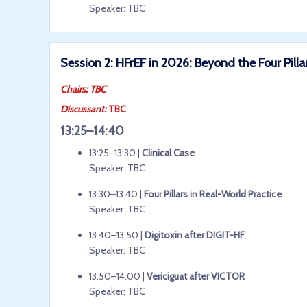
Speaker: TBC
Session 2: HFrEF in 2026: Beyond the Four Pilla
Chairs: TBC
Discussant:
TBC
13:25–14:40
13:25–13:30 |
Clinical Case
Speaker: TBC
13:30–13:40 |
Four Pillars in Real-World Practice
Speaker: TBC
13:40–13:50 |
Digitoxin after DIGIT-HF
Speaker: TBC
13:50–14:00 |
Vericiguat after VICTOR
Speaker: TBC