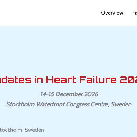
Overview
F
dates in Heart Failure 20
14-15 December 2026
Stockholm Waterfront Congress Centre, Sweden
 Stockholm, Sweden