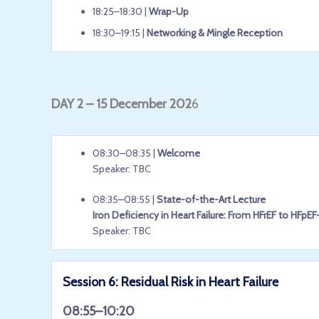
18:25–18:30 |
Wrap-Up
18:30–19:15 |
Networking & Mingle Reception
DAY 2 – 15 December 202
6
08:30–08:35 |
Welcome
Speaker: TBC
08:35–08:55 |
State-of-the-Art Lecture
Iron Deficiency in Heart Failure: From HFrEF to HF
Speaker: TBC
Session 6: Residual Risk in Heart Failure
08:55–10:20