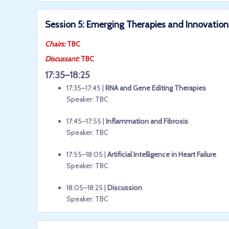
Session 5: Emerging Therapies and Innovations
Chairs:
TBC
Discussant:
TBC
17:35–18:25
17:35–17:45 |
RNA and Gene Editing Therapies
Speaker: TBC
17:45–17:55 |
Inflammation and Fibrosis
Speaker: TBC
17:55–18:05 |
Artificial Intelligence in Heart Failure
Speaker: TBC
18:05–18:25 |
Discussion
Speaker: TBC