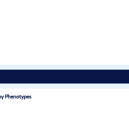
any Phenotypes