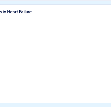
 in Heart Failure