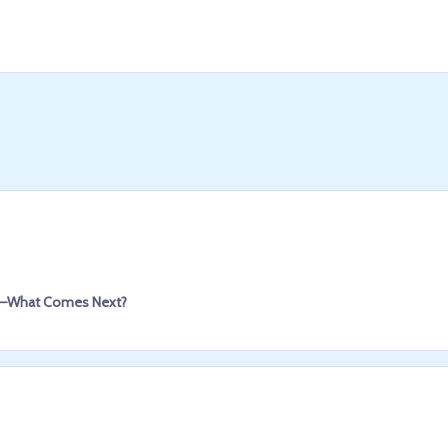
pEF—What Comes Next?