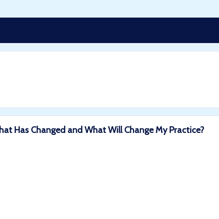
: What Has Changed and What Will Change My Practice?