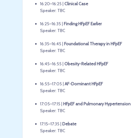
16:20–16:25 |
Clinical Case
Speaker: TBC
16:25–16:35 |
Finding HFpEF Earlier
Speaker: TBC
16:35–16:45 |
Foundational Therapy in HFpEF
Speaker: TBC
16:45–16:55 |
Obesity-Related HFpEF
Speaker: TBC
16:55–17:05 |
AF-Dominant HFpEF
Speaker: TBC
17:05–17:15 |
HFpEF and Pulmonary Hypertension
Speaker: TBC
17:15–17:35 |
Debate
Speaker: TBC