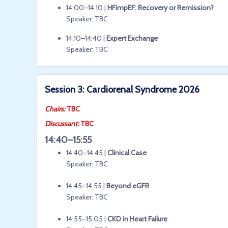
14:00–14:10 |
HFimpEF: Recovery or Remission?
Speaker: TBC
14:10–14:40 |
Expert Exchange
Speaker: TBC
Session 3: Cardiorenal Syndrome 2026
Chairs:
TBC
Discussant:
TBC
14:40–15:55
14:40–14:45 |
Clinical Case
Speaker: TBC
14:45–14:55 |
Beyond eGFR
Speaker: TBC
14:55–15:05 |
CKD in Heart Failure