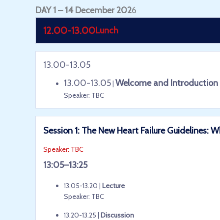
DAY 1 – 14 December 202
6
12.00-13.00
Lunch
13.00-13.05
13.00-13.05
Welcome and Introduction
|
Speaker: TBC
Session 1: The New Heart Failure Guidelines
Speaker: TBC
13:05–13:25
13.05-13.20 |
Lecture
Speaker: TBC
13.20-13.25 |
Discussion