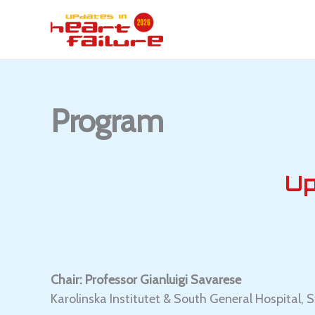
Skip
to
content
Program
Up
Chair: Professor Gianluigi Savarese
Karolinska Institutet & South General Hospital,