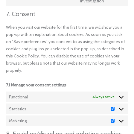
investigation
7. Consent
When you visit our website for the first time, we will show you a
pop-up with an explanation about cookies. As soon as you click
on “Save preferences”, you consent to us using the categories of
cookies and plug-ins you selected in the pop-up, as described in
this Cookie Policy. You can disable the use of cookies via your
browser, but please note that our website may no longer work
properly.
7.1 Manage your consent settings
Functional
Always active
Statistics
Marketing
8. Enabling/disabling and deleting cookies