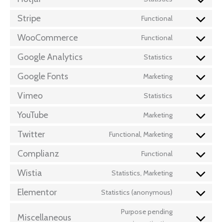
Stripe
Functional
WooCommerce
Functional
Google Analytics
Statistics
Google Fonts
Marketing
Vimeo
Statistics
YouTube
Marketing
Twitter
Functional, Marketing
Complianz
Functional
Wistia
Statistics, Marketing
Elementor
Statistics (anonymous)
Purpose pending
Miscellaneous