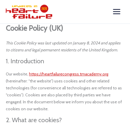
Skip
Consent
Consent
Consent
Consent
Consent
Consent
Consent
Consent
Consent
Consent
Consent
Consent
Consent
Consent
Statistics
Marketing
to
to
to
to
to
to
to
to
to
to
to
to
to
to
to
content
service
service
service
service
service
service
service
service
service
service
service
service
service
service
google-
wordpress
hotjar
stripe
woocommer
google-
google-
vimeo
youtube
twitter
complianz
wistia
elementor
miscellaneou
Cookie Policy (UK)
recaptcha
analytics
fonts
This Cookie Policy was last updated on January 8, 2024 and applies
to citizens and legal permanent residents of the United Kingdom.
1. Introduction
Our website,
https://heartfailurecongress.tmacademy.org
(hereinafter: “the website”) uses cookies and other related
technologies (for convenience all technologies are referred to as
“cookies”). Cookies are also placed by third parties we have
engaged. In the document below we inform you about the use of
cookies on our website.
2. What are cookies?