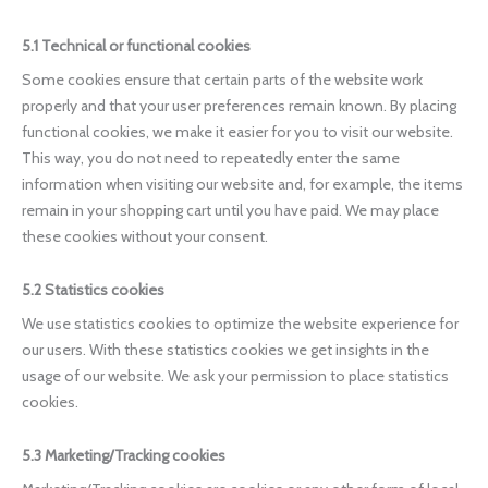
5.1 Technical or functional cookies
Some cookies ensure that certain parts of the website work
properly and that your user preferences remain known. By placing
functional cookies, we make it easier for you to visit our website.
This way, you do not need to repeatedly enter the same
information when visiting our website and, for example, the items
remain in your shopping cart until you have paid. We may place
these cookies without your consent.
5.2 Statistics cookies
We use statistics cookies to optimize the website experience for
our users. With these statistics cookies we get insights in the
usage of our website. We ask your permission to place statistics
cookies.
5.3 Marketing/Tracking cookies