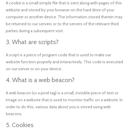
A cookie is a small simple file that is sent along with pages of this
website and stored by your browser on the hard drive of your
computer or another device. The information stored therein may
be returned to our servers or to the servers of the relevant third
parties during a subsequent visit.
3. What are scripts?
A script is a piece of program code that is used to make our
website function properly and interactively. This code is executed
on our server or on your device.
4. What is a web beacon?
A web beacon (or a pixel tag) is a small, invisible piece of text or
image on a website that is used to monitor traffic on a website. In
order to do this, various data about you is stored using web
beacons.
5. Cookies