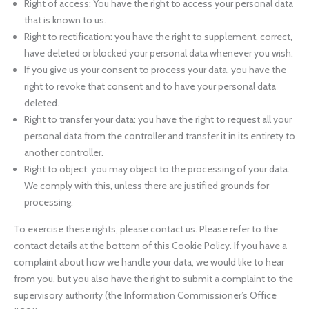
Right of access: You have the right to access your personal data
that is known to us.
Right to rectification: you have the right to supplement, correct,
have deleted or blocked your personal data whenever you wish.
If you give us your consent to process your data, you have the
right to revoke that consent and to have your personal data
deleted.
Right to transfer your data: you have the right to request all your
personal data from the controller and transfer it in its entirety to
another controller.
Right to object: you may object to the processing of your data.
We comply with this, unless there are justified grounds for
processing.
To exercise these rights, please contact us. Please refer to the
contact details at the bottom of this Cookie Policy. If you have a
complaint about how we handle your data, we would like to hear
from you, but you also have the right to submit a complaint to the
supervisory authority (the Information Commissioner’s Office