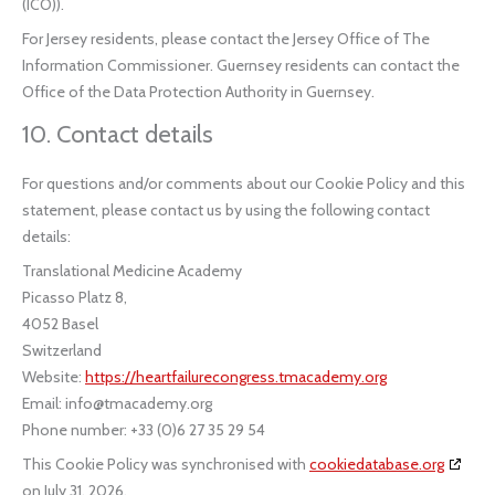
(ICO)).
For Jersey residents, please contact the Jersey Office of The
Information Commissioner. Guernsey residents can contact the
Office of the Data Protection Authority in Guernsey.
10. Contact details
For questions and/or comments about our Cookie Policy and this
statement, please contact us by using the following contact
details:
Translational Medicine Academy
Picasso Platz 8,
4052 Basel
Switzerland
Website:
https://heartfailurecongress.tmacademy.org
Email:
info@tmacademy.org
Phone number: +33 (0)6 27 35 29 54
This Cookie Policy was synchronised with
cookiedatabase.org
on July 31, 2026.