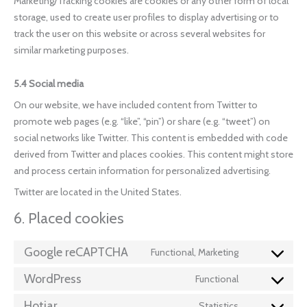
Marketing/Tracking cookies are cookies or any other form of local
storage, used to create user profiles to display advertising or to
track the user on this website or across several websites for
similar marketing purposes.
5.4 Social media
On our website, we have included content from Twitter to
promote web pages (e.g. “like”, “pin”) or share (e.g. “tweet”) on
social networks like Twitter. This content is embedded with code
derived from Twitter and places cookies. This content might store
and process certain information for personalized advertising.
Twitter are located in the United States.
6. Placed cookies
Google reCAPTCHA
Functional, Marketing
WordPress
Functional
Hotjar
Statistics