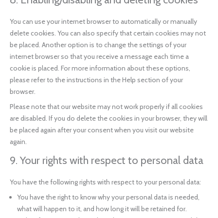
You can use your internet browser to automatically or manually
delete cookies. You can also specify that certain cookies may not
be placed. Another option is to change the settings of your
internet browser so that you receive a message each time a
cookie is placed. For more information about these options,
please refer to the instructions in the Help section of your
browser.
Please note that our website may not work properly if all cookies
are disabled. If you do delete the cookies in your browser, they will
be placed again after your consent when you visit our website
again.
9. Your rights with respect to personal data
You have the following rights with respect to your personal data:
You have the right to know why your personal data is needed,
what will happen to it, and how long it will be retained for.