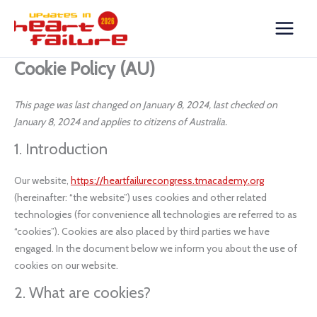
Skip
Consent
Consent
Consent
Consent
Consent
Consent
Consent
Consent
Consent
Consent
Consent
Consent
Consent
Consent
Statistics
Marketing
to
to
to
to
to
to
to
to
to
to
to
to
to
to
to
content
service
service
service
service
service
service
service
service
service
service
service
service
service
service
google-
wordpress
hotjar
stripe
woocommer
google-
google-
vimeo
youtube
twitter
complianz
wistia
elementor
miscellaneou
Cookie Policy (AU)
recaptcha
analytics
fonts
This page was last changed on January 8, 2024, last checked on
January 8, 2024 and applies to citizens of Australia.
1. Introduction
Our website,
https://heartfailurecongress.tmacademy.org
(hereinafter: “the website”) uses cookies and other related
technologies (for convenience all technologies are referred to as
“cookies”). Cookies are also placed by third parties we have
engaged. In the document below we inform you about the use of
cookies on our website.
2. What are cookies?