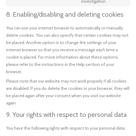
investigation
8. Enabling/disabling and deleting cookies
You can use your internet browser to automatically or manually
delete cookies. You can also specify that certain cookies may not
be placed. Another option is to change the settings of your
internet browser so that you receive a message each time a
cookie is placed. For more information about these options,
please refer to the instructions in the Help section of your
browser.
Please note that our website may not work properly if all cookies
are disabled. If you do delete the cookies in your browser, they will
be placed again after your consent when you visit our website
again.
9. Your rights with respect to personal data
You have the following rights with respect to your personal data: