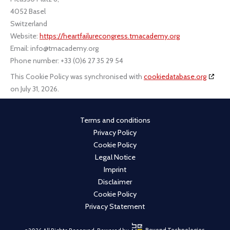
4052 Basel
Switzerland
Website:
https://heartfailurecongress.tmacademy.org
Email:
info@tmacademy.org
Phone number: +33 (0)6 27 35 29 54
This Cookie Policy was synchronised with
cookiedatabase.org
on July 31, 2026.
Terms and conditions
Privacy Policy
Cookie Policy
Legal Notice
Imprint
Disclaimer
Cookie Policy
Privacy Statement