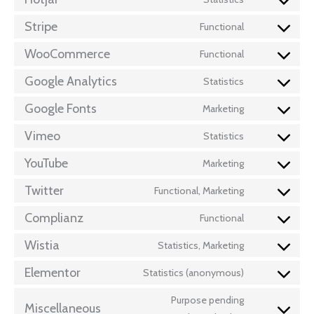
Stripe
Functional
WooCommerce
Functional
Google Analytics
Statistics
Google Fonts
Marketing
Vimeo
Statistics
YouTube
Marketing
Twitter
Functional, Marketing
Complianz
Functional
Wistia
Statistics, Marketing
Elementor
Statistics (anonymous)
Purpose pending
Miscellaneous