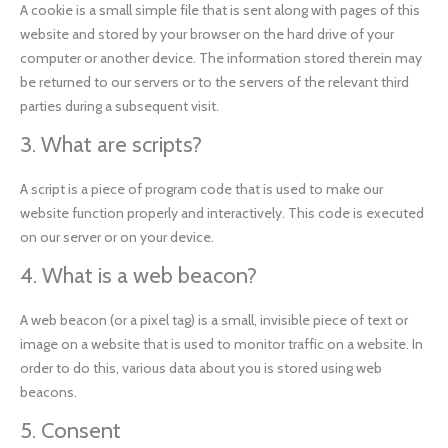
A cookie is a small simple file that is sent along with pages of this
website and stored by your browser on the hard drive of your
computer or another device. The information stored therein may
be returned to our servers or to the servers of the relevant third
parties during a subsequent visit.
3. What are scripts?
A script is a piece of program code that is used to make our
website function properly and interactively. This code is executed
on our server or on your device.
4. What is a web beacon?
A web beacon (or a pixel tag) is a small, invisible piece of text or
image on a website that is used to monitor traffic on a website. In
order to do this, various data about you is stored using web
beacons.
5. Consent