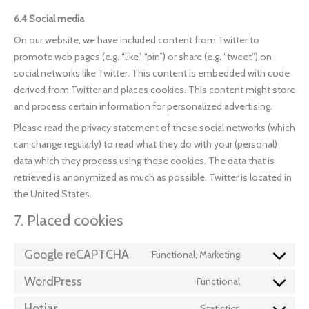
6.4 Social media
On our website, we have included content from Twitter to
promote web pages (e.g. “like”, “pin”) or share (e.g. “tweet”) on
social networks like Twitter. This content is embedded with code
derived from Twitter and places cookies. This content might store
and process certain information for personalized advertising.
Please read the privacy statement of these social networks (which
can change regularly) to read what they do with your (personal)
data which they process using these cookies. The data that is
retrieved is anonymized as much as possible. Twitter is located in
the United States.
7. Placed cookies
Google reCAPTCHA
Functional, Marketing
WordPress
Functional
Hotjar
Statistics