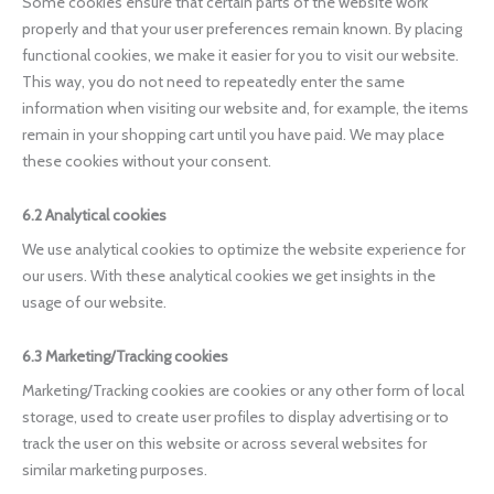
Some cookies ensure that certain parts of the website work
properly and that your user preferences remain known. By placing
functional cookies, we make it easier for you to visit our website.
This way, you do not need to repeatedly enter the same
information when visiting our website and, for example, the items
remain in your shopping cart until you have paid. We may place
these cookies without your consent.
6.2 Analytical cookies
We use analytical cookies to optimize the website experience for
our users. With these analytical cookies we get insights in the
usage of our website.
6.3 Marketing/Tracking cookies
Marketing/Tracking cookies are cookies or any other form of local
storage, used to create user profiles to display advertising or to
track the user on this website or across several websites for
similar marketing purposes.