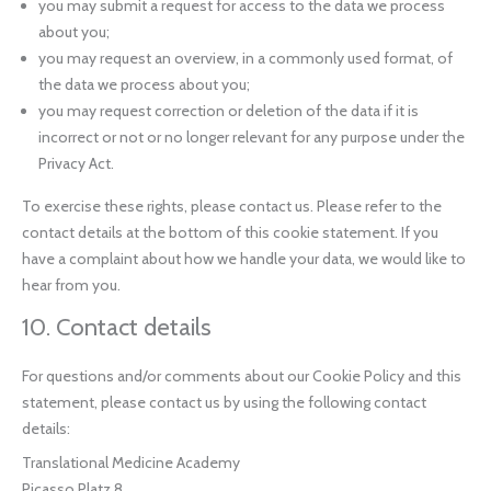
you may submit a request for access to the data we process
about you;
you may request an overview, in a commonly used format, of
the data we process about you;
you may request correction or deletion of the data if it is
incorrect or not or no longer relevant for any purpose under the
Privacy Act.
To exercise these rights, please contact us. Please refer to the
contact details at the bottom of this cookie statement. If you
have a complaint about how we handle your data, we would like to
hear from you.
10. Contact details
For questions and/or comments about our Cookie Policy and this
statement, please contact us by using the following contact
details:
Translational Medicine Academy
Picasso Platz 8,