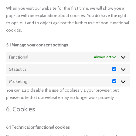
When you visit our website for the first time, we will show you a
pop-up with an explanation about cookies. You do have the right
to opt-out and to object against the further use of non-functional
cookies.
5.1 Manage your consent settings
Functional
Always active
Statistics
Marketing
You can also disable the use of cookies via your browser, but
please note that our website may no longer work properly.
6. Cookies
6.1 Technical or functional cookies