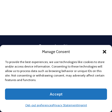
Terms and conditions
Manage Consent
Privacy Policy
Cookie Policy
To provide the best experiences, we use technologies like cookies to store
Legal Notice
and/or access device information. Consenting to these technologies will
Imprint
allow us to process data such as browsing behavior or unique IDs on this
site. Not consenting or withdrawing consent, may adversely affect certain
Disclaimer
features and functions.
Cookie Policy
Privacy Statement
Accept
@2026 All Rights Reserved. Powered by
Beyond Technologies.
Opt-out preferences
Privacy Statement
Imprint