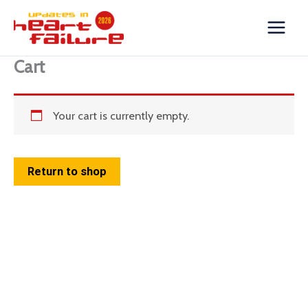
Skip
to
content
Cart
Your cart is currently empty.
Return to shop